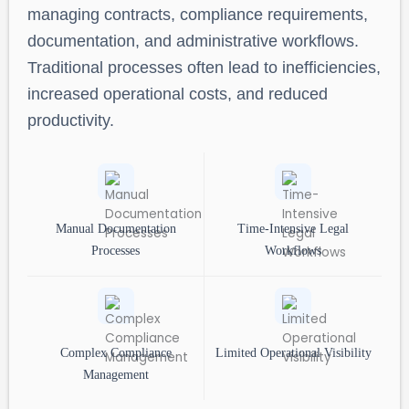
managing contracts, compliance requirements,
documentation, and administrative workflows.
Traditional processes often lead to inefficiencies,
increased operational costs, and reduced
productivity.
Manual Documentation
Time-Intensive Legal
Processes
Workflows
Complex Compliance
Limited Operational Visibility
Management