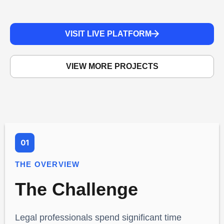
VISIT LIVE PLATFORM
VIEW MORE PROJECTS
THE OVERVIEW
The Challenge
Legal professionals spend significant time