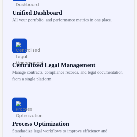
Unified Dashboard
All your portfolio, and performance metrics in one place.
Centralized Legal Management
Manage contracts, compliance records, and legal documentation
from a single platform.
Process Optimization
Standardize legal workflows to improve efficiency and