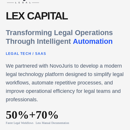
LEX CAPITAL
Transforming Legal Operations
Through Intelligent
Automation
LEGAL TECH
/
SAAS
We partnered with NovoJuris to develop a modern
legal technology platform designed to simplify legal
workflows, automate repetitive processes, and
improve operational efficiency for legal teams and
professionals.
50%+
70%
Faster Legal Workflows
Less Manual Documentation