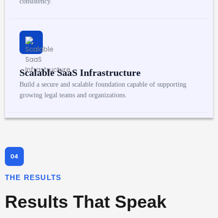
consistency.
Scalable SaaS Infrastructure
Build a secure and scalable foundation capable of supporting
growing legal teams and organizations.
THE RESULTS
Results That Speak