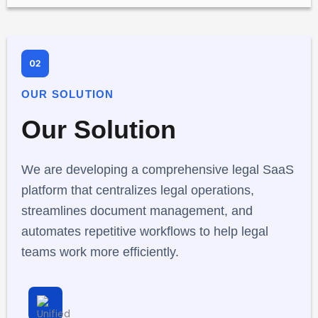
OUR SOLUTION
Our Solution
We are developing a comprehensive legal SaaS
platform that centralizes legal operations,
streamlines document management, and
automates repetitive workflows to help legal
teams work more efficiently.