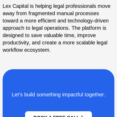
Lex Capital is helping legal professionals move
away from fragmented manual processes
toward a more efficient and technology-driven
approach to legal operations. The platform is
designed to save valuable time, improve
productivity, and create a more scalable legal
workflow ecosystem.
Let’s build something impactful together.