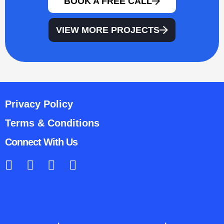
BOOK A FREE CALL
VIEW MORE PROJECTS
Privacy Policy
Terms & Conditions
Connect With Us