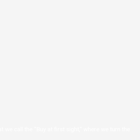
we call the “Buy at first sight,” where we turn the