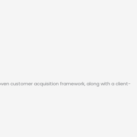
oven customer acquisition framework, along with a client-