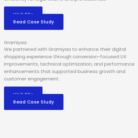
Visit Site
Read Case Study
Gramiyaa
We partnered with Gramiyaa to enhance their digital
shopping experience through conversion-focused UX
improvements, technical optimization, and performance
enhancements that supported business growth and
customer engagement.
Visit Site
Read Case Study