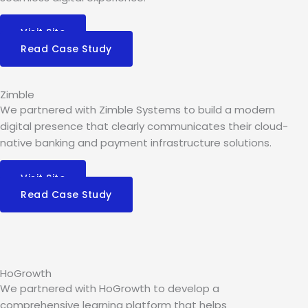
Visit Site
Read Case Study
Zimble
We partnered with Zimble Systems to build a modern
digital presence that clearly communicates their cloud-
native banking and payment infrastructure solutions.
Visit Site
Read Case Study
HoGrowth
We partnered with HoGrowth to develop a
comprehensive learning platform that helps