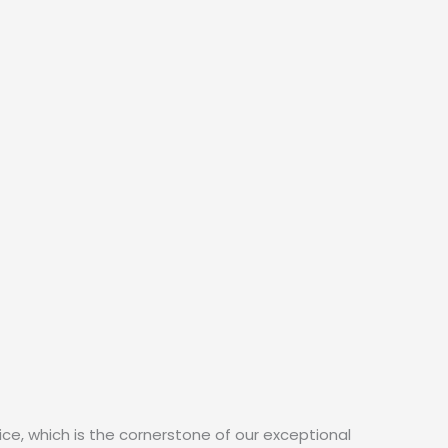
ce, which is the cornerstone of our exceptional