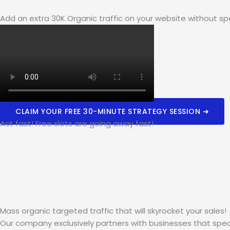
Add an extra 30K Organic traffic on your website without sp
CLAIM YOUR FREE 30-MINUTE STRATEGY SESSION ➜
Act fast! Free slots are going away fast!
Mass organic targeted traffic that will skyrocket your sales!
Our company exclusively partners with businesses that spec