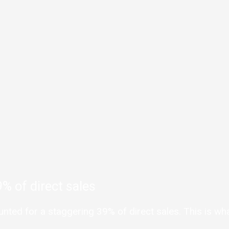
% of direct sales
ed for a staggering 39% of direct sales. This is what 