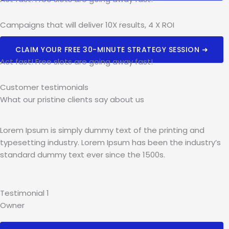
Campaigns that will deliver 10X results, 4 X ROI
CLAIM YOUR FREE 30-MINUTE STRATEGY SESSION ➜
Act fast! Free slots are going away fast!
Customer testimonials
What our pristine clients say about us​
Lorem Ipsum is simply dummy text of the printing and
typesetting industry. Lorem Ipsum has been the industry’s
standard dummy text ever since the 1500s.
Testimonial 1
Owner