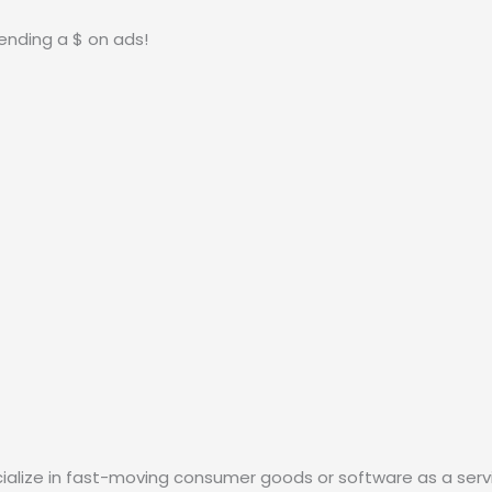
ending a $ on ads!
ialize in fast-moving consumer goods or software as a servi