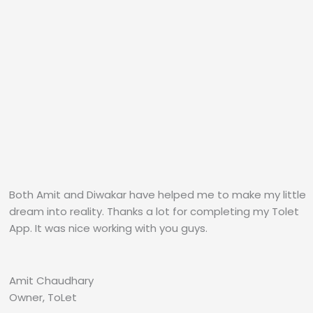
Both Amit and Diwakar have helped me to make my little
dream into reality. Thanks a lot for completing my Tolet
App. It was nice working with you guys.
Amit Chaudhary
Owner, ToLet