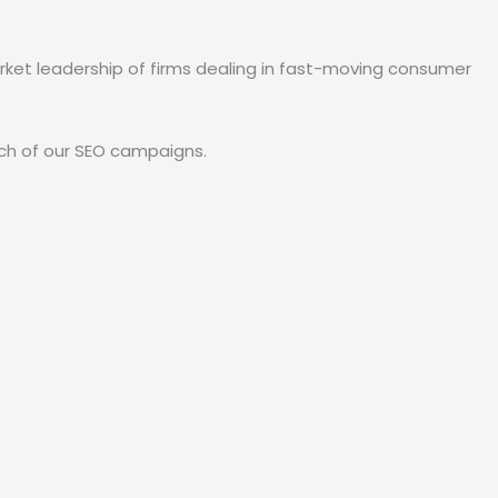
arket leadership of firms dealing in fast-moving consumer
each of our SEO campaigns.