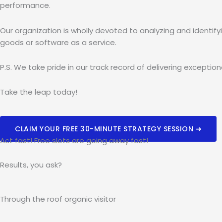
performance.
Our organization is wholly devoted to analyzing and identif
goods or software as a service.
P.S. We take pride in our track record of delivering excepti
Take the leap today!
CLAIM YOUR FREE 30-MINUTE STRATEGY SESSION ➜
Act fast! Free slots are going away fast!
Results, you ask?
Through the roof
organic
visitor