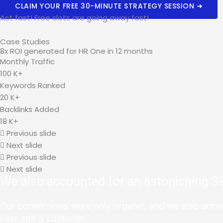
CLAIM YOUR FREE 30-MINUTE STRATEGY SESSION ➜
Act fast! Free slots are going away fast!
Case Studies
8x ROI generated for HR One in 12 months
Monthly Traffic
100
K+
Keywords Ranked
20
K+
Backlinks Added
18
K+
Previous slide
Next slide
Previous slide
Next slide
We also accounted for an astonishing 39
Our conversions were only organic, and we also account
user into a customer”