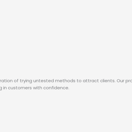
ation of trying untested methods to attract clients. Our pr
ng in customers with confidence.