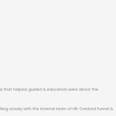
ogs that helped, guided & educated users about the
king closely with the internal team of HR. Created Funnel &