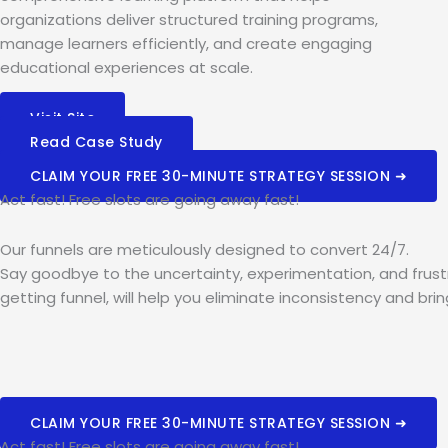
organizations deliver structured training programs,
manage learners efficiently, and create engaging
educational experiences at scale.
Visit Site
Read Case Study
CLAIM YOUR FREE 30-MINUTE STRATEGY SESSION ➜
Act fast! Free slots are going away fast!
Our funnels are meticulously designed to convert 24/7.
Say goodbye to the uncertainty, experimentation, and frustr
getting funnel, will help you eliminate inconsistency and bri
CLAIM YOUR FREE 30-MINUTE STRATEGY SESSION ➜
Act fast! Free slots are going away fast!