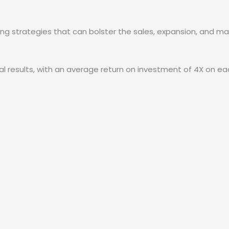
ying strategies that can bolster the sales, expansion, and m
onal results, with an average return on investment of 4X on 