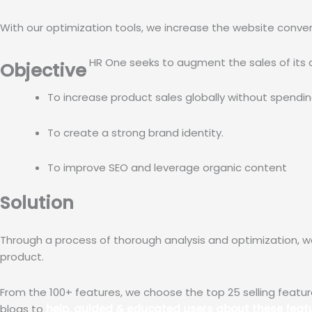
With our optimization tools, we increase the website conversi
HR One seeks to augment the sales of its 
Objective
To increase product sales globally without spending
To create a strong brand identity.
To improve SEO and leverage organic content 
Solution
Through a process of thorough analysis and optimization, 
product.
From the 100+ features, we choose the top 25 selling featur
blogs to
help, guided & educated users about these featu