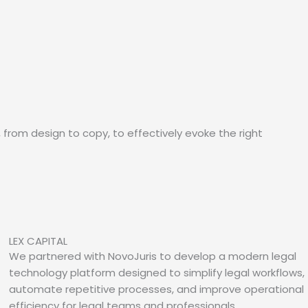
, from design to copy, to effectively evoke the right
LEX CAPITAL
We partnered with NovoJuris to develop a modern legal
technology platform designed to simplify legal workflows,
automate repetitive processes, and improve operational
efficiency for legal teams and professionals.