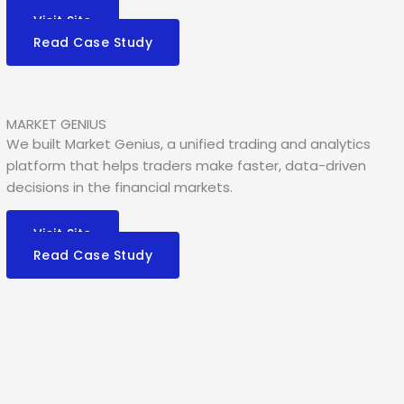
Visit Site
Read Case Study
MARKET GENIUS
We built Market Genius, a unified trading and analytics
platform that helps traders make faster, data-driven
decisions in the financial markets.
Visit Site
Read Case Study