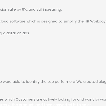
on rate by 9%, and still increasing.
cloud software which is designed to simplify the HR Workday
 a dollar on ads 
we were able to identify the top performers. We created bl
es which Customers are actively looking for and want by wor
res & the product, and then converted it to sales.