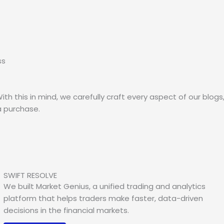
ss
th this in mind, we carefully craft every aspect of our blogs
 purchase.
SWIFT RESOLVE
We built Market Genius, a unified trading and analytics
platform that helps traders make faster, data-driven
decisions in the financial markets.