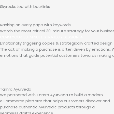
Skyrocketed with
backlinks
Ranking on every page with
keywords
Watch the most critical 30-minute strategy for your busine
CLAIM YOUR 30-MINUTE STRATEGY SESSION ➜
Emotionally triggering copies & strategically crafted design
The act of making a purchase is often driven by emotions. Wi
emotions that guide potential customers towards making a
Tamra Ayurveda
We partnered with Tamra Ayurveda to build a modern
eCommerce platform that helps customers discover and
purchase authentic Ayurvedic products through a
seamless digital experience.