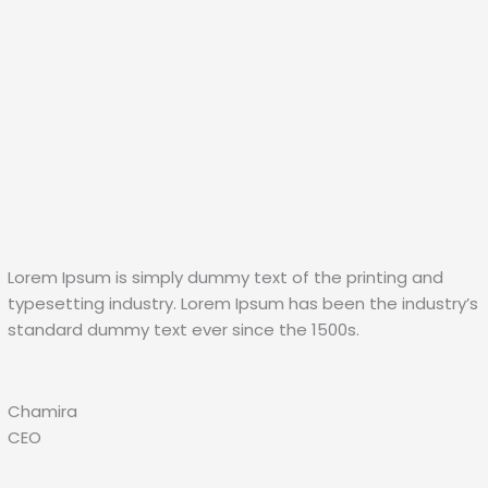
Lorem Ipsum is simply dummy text of the printing and
typesetting industry. Lorem Ipsum has been the industry’s
standard dummy text ever since the 1500s.
Chamira
CEO